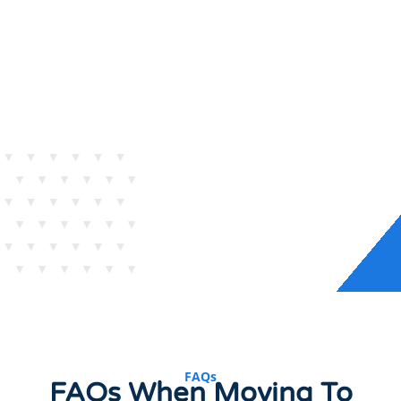
FAQs
FAQs When Moving To