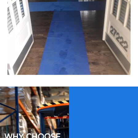
WHY CHOOSE