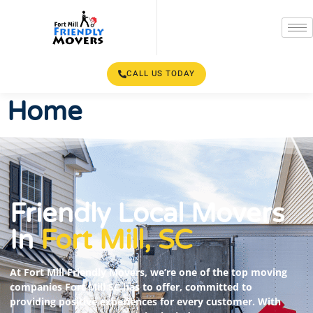
CALL US TODAY
Home
Friendly Local Movers
In
Fort Mill, SC
At Fort Mill Friendly Movers, we’re one of the top moving
companies Fort Mill SC has to offer, committed to
providing positive experiences for every customer. With