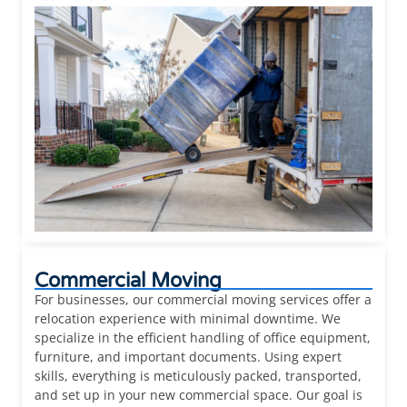
Commercial Moving
For businesses, our commercial moving services offer a
relocation experience with minimal downtime. We
specialize in the efficient handling of office equipment,
furniture, and important documents. Using expert
skills, everything is meticulously packed, transported,
and set up in your new commercial space. Our goal is