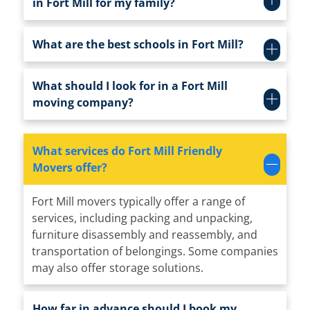
in Fort Mill for my family?
What are the best schools in Fort Mill?
What should I look for in a Fort Mill
moving company?
What services do Fort Mill Friendly
Movers offer?
Fort Mill movers typically offer a range of
services, including packing and unpacking,
furniture disassembly and reassembly, and
transportation of belongings. Some companies
may also offer storage solutions.
How far in advance should I book my