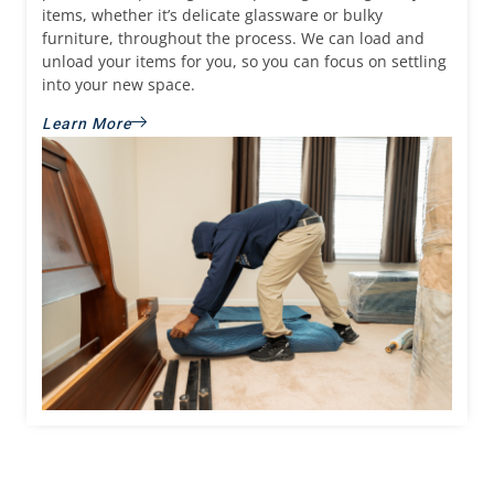
items, whether it’s delicate glassware or bulky
furniture, throughout the process. We can load and
unload your items for you, so you can focus on settling
into your new space.
Learn More