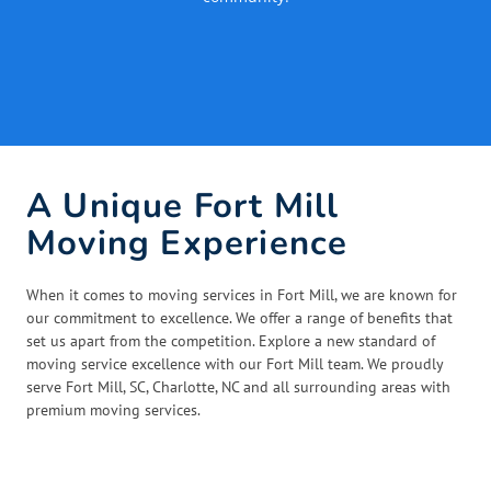
A Unique Fort Mill
Moving Experience
When it comes to moving services in Fort Mill, we are known for
our commitment to excellence. We offer a range of benefits that
set us apart from the competition. Explore a new standard of
moving service excellence with our Fort Mill team. We proudly
serve Fort Mill, SC, Charlotte, NC and all surrounding areas with
premium moving services.