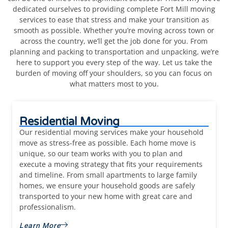
dedicated ourselves to providing complete Fort Mill moving
services to ease that stress and make your transition as
smooth as possible. Whether you’re moving across town or
across the country, we’ll get the job done for you. From
planning and packing to transportation and unpacking, we’re
here to support you every step of the way. Let us take the
burden of moving off your shoulders, so you can focus on
what matters most to you.
Residential Moving
Our residential moving services make your household
move as stress-free as possible. Each home move is
unique, so our team works with you to plan and
execute a moving strategy that fits your requirements
and timeline. From small apartments to large family
homes, we ensure your
household goods are saf
ely
transported to your new home with great care and
professionalism.
Learn More