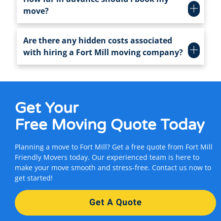
move?
Are there any hidden costs associated
with hiring a Fort Mill moving company?
Get Your
Free Moving Quote
Today
Planning a move to Fort Mill? Get a free quote from Fort Mill
Friendly Movers today. Our experienced team is here to
make your move smooth and stress-free. Contact us now to
get started!
Get A Quote