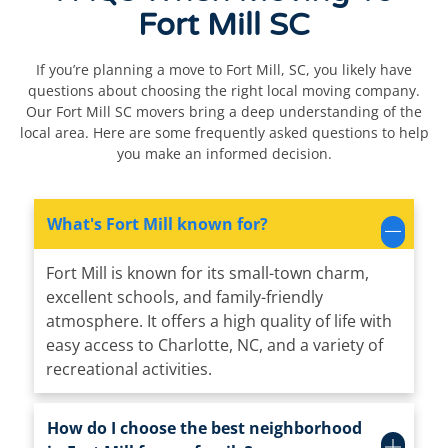
Fort Mill SC
If you’re planning a move to Fort Mill, SC, you likely have
questions about choosing the right local moving company.
Our Fort Mill SC movers bring a deep understanding of the
local area. Here are some frequently asked questions to help
you make an informed decision.
What's Fort Mill known for?
Fort Mill is known for its small-town charm,
excellent schools, and family-friendly
atmosphere. It offers a high quality of life with
easy access to Charlotte, NC, and a variety of
recreational activities.
How do I choose the best neighborhood