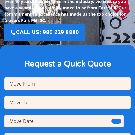
over 10 years of experience in the industry, we ensure you
have a seamless and timely move to or from Fort Mill. Our
commitment to excellence has made us the top choice for
movers Fort Mill SC.
CALL US: 980 229 8880
Request a Quick Quote
Move
From
(Required)
Move
To
(Required)
Move
Date
(Required)