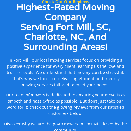
Check Out Our Reviews
Highest-Rated Moving
Company
Serving Fort Mill, SC,
Charlotte, NC, And
Surrounding Areas!
In Fort Mill, our local moving services focus on providing a
positive experience for every client, earning us the love and
trust of locals. We understand that moving can be stressful.
That’s why we focus on delivering efficient and friendly
moving services tailored to meet your needs.
Our team of movers is dedicated to ensuring your move is as
smooth and hassle-free as possible. But don’t just take our
word for it; check out the glowing reviews from our satisfied
customers below.
Discover why we are the go-to movers in Fort Mill, loved by the
community.