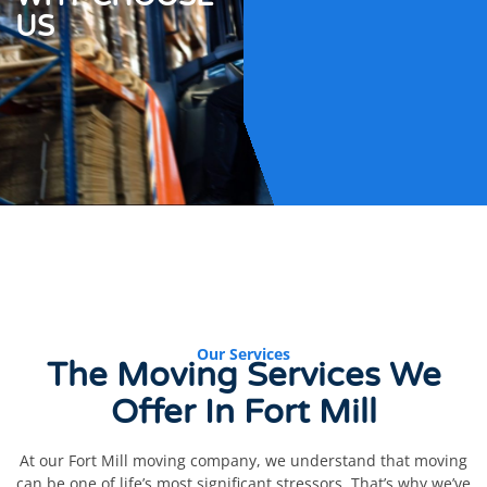
US
Our Services
The Moving Services We
Offer In
Fort Mill
At our Fort Mill moving company, we understand that moving
can be one of life’s most significant stressors. That’s why we’ve