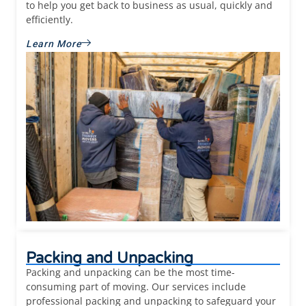
to help you get back to business as usual, quickly and
efficiently.
Learn More
Packing and Unpacking
Packing and unpacking can be the most time-
consuming part of moving. Our services include
professional packing and unpacking to safeguard your