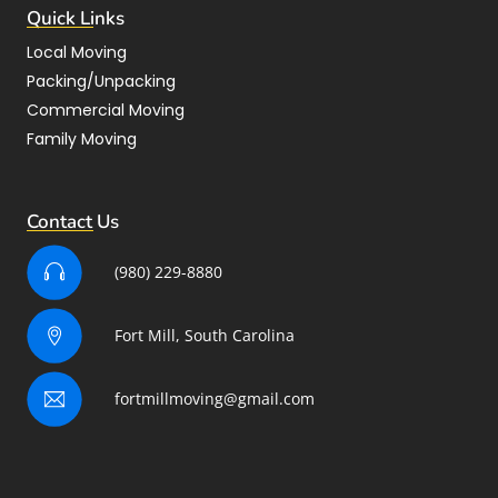
Quick Links
Local Moving
Packing/Unpacking
Commercial Moving
Family Moving
Contact Us
(980) 229-8880
Fort Mill, South Carolina
fortmillmoving@gmail.com