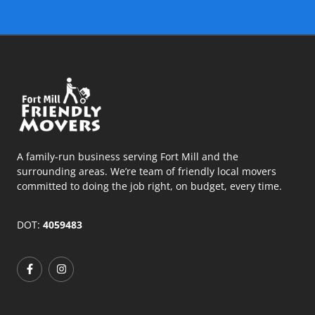
A family-run business serving Fort Mill and the
surrounding areas. We’re team of friendly local movers
committed to doing the job right, on budget, every time.
DOT:
4059483