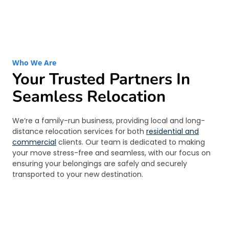
Who We Are
Your Trusted Partners In
Seamless Relocation
We’re a family-run business, providing local and long-
distance relocation services for both
residential and
commercial
clients. Our team is dedicated to making
your move stress-free and seamless, with our focus on
ensuring your belongings are safely and securely
transported to your new destination.