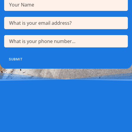
Name
(Required)
Email
(Required)
Phone
(Required)
SUBMIT