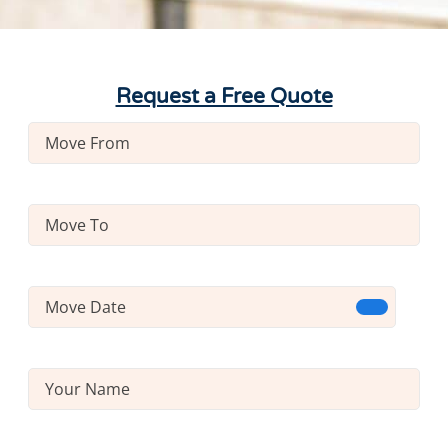
Request a Free Quote
Move
From
(Required)
Move
To
(Required)
Move
Date
(Required)
Name
(Required)