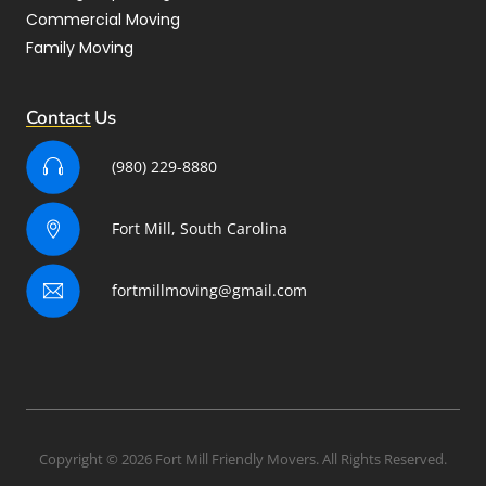
Commercial Moving
Family Moving
Contact Us
(980) 229-8880
Fort Mill, South Carolina
fortmillmoving@gmail.com
Copyright © 2026 Fort Mill Friendly Movers. All Rights Reserved.