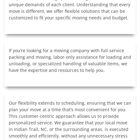
unique demands of each client. Understanding that every
move is different, we offer flexible solutions that can be
customized to fit your specific moving needs and budget.
If you’re looking for a moving company with full-service
packing and moving, labor-only assistance for loading and
unloading, or specialized handling of valuable items, we
have the expertise and resources to help you.
Our flexibility extends to scheduling, ensuring that we can
plan your move at a time that’s most convenient for you.
This customer-centric approach allows us to provide
personalized service. We guarantee that your local move
in Indian Trail, NC, or the surrounding areas, is executed
smoothly and efficiently, without any unnecessary stress