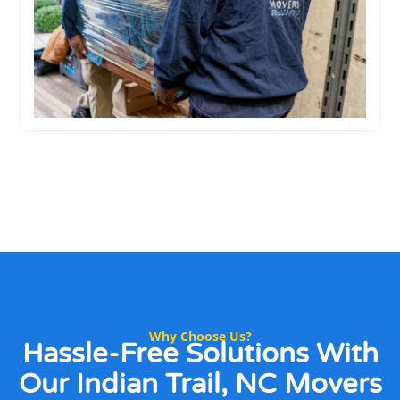
Why Choose Us?
Hassle-Free Solutions
With
Our Indian Trail, NC Movers