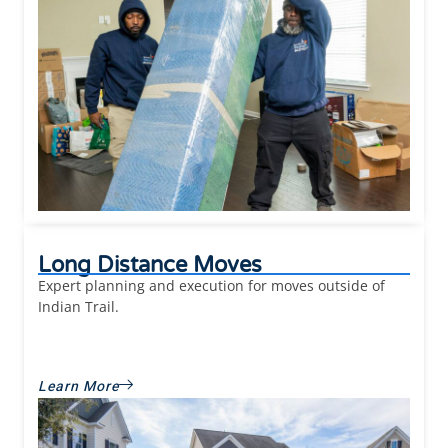
Long Distance Moves
Expert planning and execution for moves outside of
Indian Trail.
Learn More