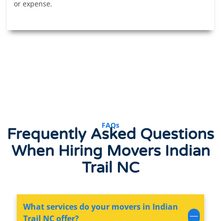
or expense.
FAQs
Frequently Asked Questions
When
Hiring Movers
Indian
Trail NC
What services do your movers in Indian
Trail NC offer?