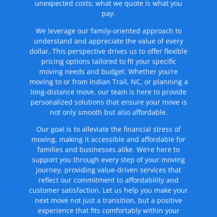
unexpected costs; what we quote is what you
pay.
We leverage our family-oriented approach to
understand and appreciate the value of every
dollar. This perspective drives us to offer flexible
pricing options tailored to fit your specific
moving needs and budget. Whether you’re
moving to or from Indian Trail, NC, or planning a
long-distance move, our team is here to provide
personalized solutions that ensure your move is
not only smooth but also affordable.
Our goal is to alleviate the financial stress of
moving, making it accessible and affordable for
families and businesses alike. We’re here to
support you through every step of your moving
journey, providing value-driven services that
reflect our commitment to affordability and
customer satisfaction. Let us help you make your
next move not just a transition, but a positive
experience that fits comfortably within your