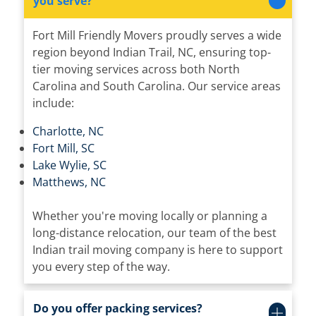
you serve?
Fort Mill Friendly Movers proudly serves a wide
region beyond Indian Trail, NC, ensuring top-
tier moving services across both North
Carolina and South Carolina. Our service areas
include:
Charlotte, NC
Fort Mill, SC
Lake Wylie, SC
Matthews, NC
Whether you're moving locally or planning a
long-distance relocation, our team of the best
Indian trail moving company is here to support
you every step of the way.
Do you offer packing services?