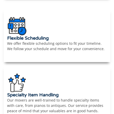
Flexible Scheduling
We offer flexible scheduling options to fit your timeline.
We follow your schedule and move for your convenience.
Specialty Item Handling
Our movers are well-trained to handle specialty items
with care, from pianos to antiques. Our service provides
peace of mind that your valuables are in good hands.