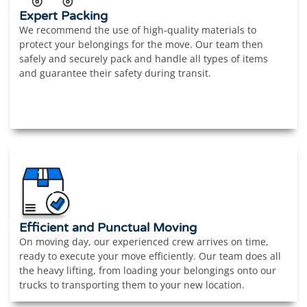
Expert Packing
We recommend the use of high-quality materials to
protect your belongings for the move. Our team then
safely and securely pack and handle all types of items
and guarantee their safety during transit.
Efficient and Punctual Moving
On moving day, our experienced crew arrives on time,
ready to execute your move efficiently. Our team does all
the heavy lifting, from loading your belongings onto our
trucks to transporting them to your new location.