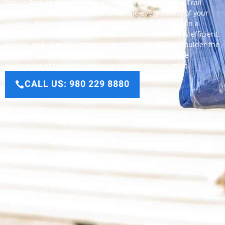
Indian Trail or elsewhere in the local area, our Indian Trail
moving company is equipped to handle every aspect of your
journey. By choosing
Fort Mill Friendly Movers
, you gain a
partner committed to ensuring your moving process is efficient,
secure, and aligned with your expectations. Let us shoulder the
logistics and heavy lifting, allowing you to focus on the
excitement of transitioning to your new home or office.
CALL US: 980 229 8880