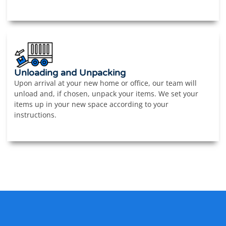
Unloading and Unpacking
Upon arrival at your new home or office, our team will
unload and, if chosen, unpack your items. We set your
items up in your new space according to your
instructions.