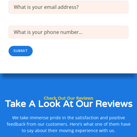
Email
(Required)
Phone
(Required)
SUBMIT
Check Out Our Reviews
Take A Look At
Our Reviews
We take immense pride in the satisfaction and positive
feedback from our customers. Here’s what one of them have
to say about their moving experience with us.