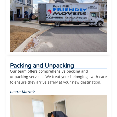
Packing and Unpacking
Our team offers comprehensive packing and
unpacking services. We treat your belongings with care
to ensure they arrive safely at your new destination.
Learn More