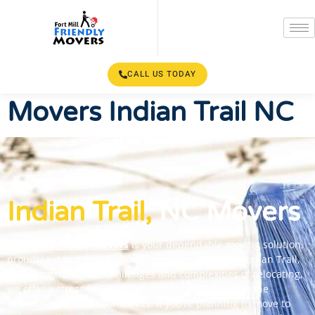
CALL US TODAY
Movers Indian Trail NC
Indian Trail,
NC Movers
Fort Mill Friendly Movers
is your dependable moving solution,
proudly extending our comprehensive services to Indian Trail,
NC. Recognizing the challenges and complexities of relocating,
we offer a stress-free moving experience tailored to the
individual needs of our clients.
If you’re planning to move to