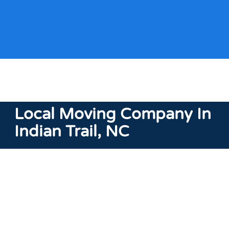
Local Moving Company
In
Indian Trail, NC
As a
local moving
company in Indian Trail, NC, we take
pride in delivering personalized moving solutions that
cater to the needs of this area. Our understanding of
Indian Trail’s diverse communities, from neighborhoods
to the outskirts, positions us to offer services that
consider the local landscape.