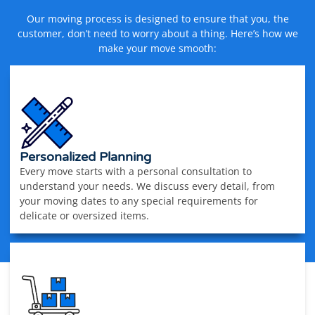
Our moving process is designed to ensure that you, the
customer, don’t need to worry about a thing. Here’s how we
make your move smooth:
Personalized Planning
Every move starts with a personal consultation to
understand your needs. We discuss every detail, from
your moving dates to any special requirements for
delicate or oversized items.