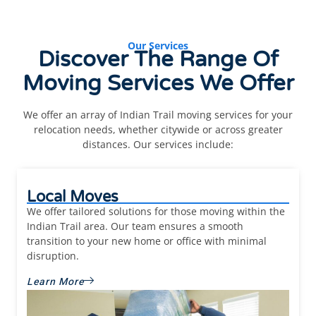
Our Services
Discover The Range Of
Moving Services
We Offer
We offer an array of Indian Trail moving services for your
relocation needs, whether citywide or across greater
distances. Our services include:
Local Moves
We offer tailored solutions for those moving within the
Indian Trail area. Our team ensures a smooth
transition to your new home or office with minimal
disruption.
Learn More