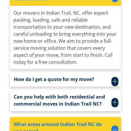
Our movers in Indian Trail, NC, offer expert
packing, loading, safe and reliable
transportation to your new destination, and
careful unloading to bring everything into your
new home or office. We aim to provide a full-
service moving solution that covers every
aspect of your move, from start to finish. Call
today for a free consultation.
How do I get a quote for my move?
Can you help with both residential and
commercial moves in Indian Trail NC?
What areas around Indian Trail NC do