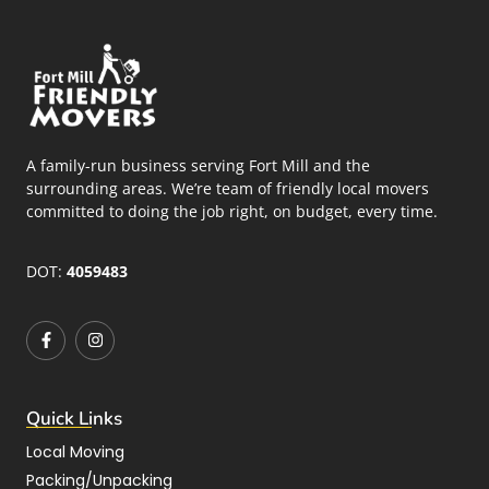
A family-run business serving Fort Mill and the
surrounding areas. We’re team of friendly local movers
committed to doing the job right, on budget, every time.
DOT:
4059483
Quick Links
Local Moving
Packing/Unpacking