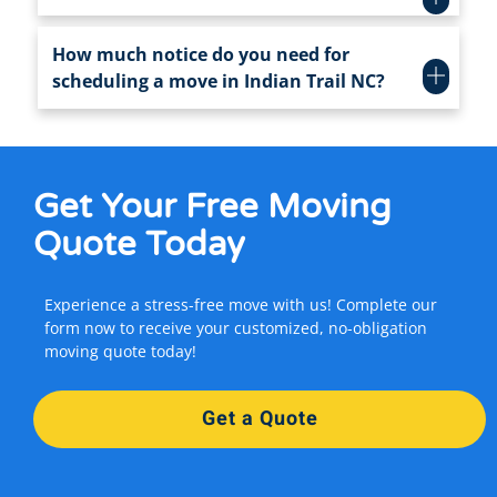
How much notice do you need for
scheduling a move in Indian Trail NC?
Get Your
Free Moving
Quote Today
Experience a stress-free move with us! Complete our
form now to receive your customized, no-obligation
moving quote today!
Get a Quote