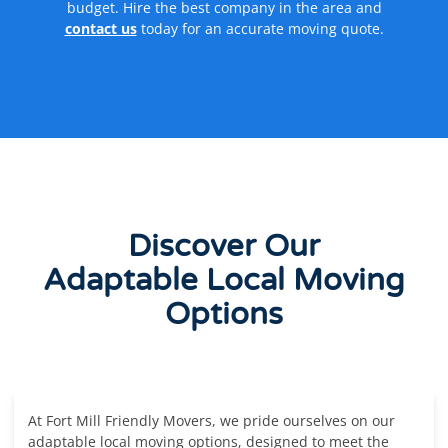
budget. Hire the best company in the area and
contact us
today for an accurate moving quote.
Discover Our
Adaptable Local Moving
Options
At Fort Mill Friendly Movers, we pride ourselves on our
adaptable local moving options, designed to meet the