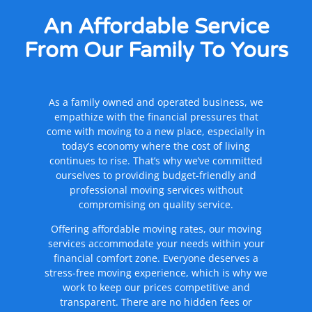
An Affordable Service
From Our Family
To Yours
As a family owned and operated business, we
empathize with the financial pressures that
come with moving to a new place, especially in
today’s economy where the cost of living
continues to rise. That’s why we’ve committed
ourselves to providing budget-friendly and
professional moving services without
compromising on quality service.
Offering affordable moving rates, our moving
services accommodate your needs within your
financial comfort zone. Everyone deserves a
stress-free moving experience, which is why we
work to keep our prices competitive and
transparent. There are no hidden fees or