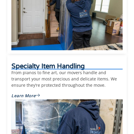
Specialty Item Handling
From pianos to fine art, our movers handle and
transport your most precious and delicate items. We
ensure they’re protected throughout the move.
Learn More