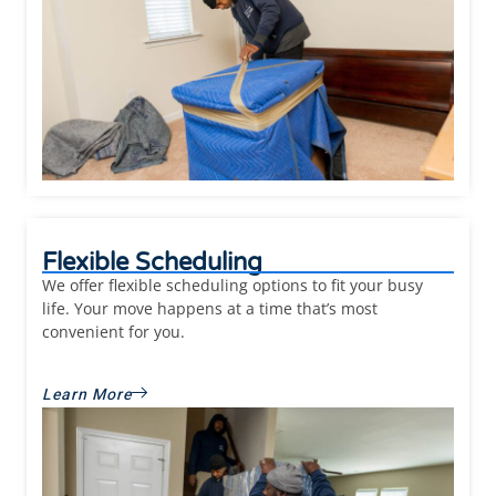
Flexible Scheduling
We offer flexible scheduling options to fit your busy
life. Your move happens at a time that’s most
convenient for you.
Learn More