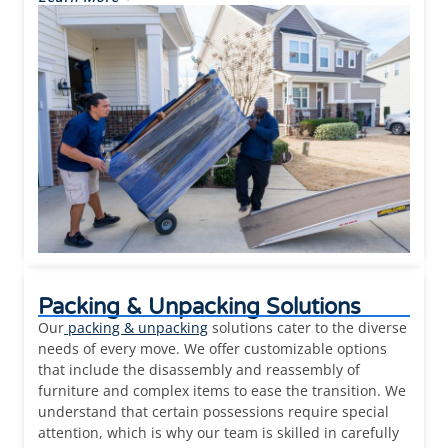
Packing & Unpacking Solutions
Our
packing & unpacking
solutions cater to the diverse
needs of every move. We offer customizable options
that include the disassembly and reassembly of
furniture and complex items to ease the transition. We
understand that certain possessions require special
attention, which is why our team is skilled in carefully