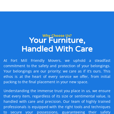
Why Choose Us?
Your Furniture,
Handled With Care
At Fort Mill Friendly Movers, we uphold a steadfast
commitment to the safety and protection of your belongings.
Your belongings are our priority; we care as if it’s ours. This
ethos is at the heart of every service we offer, from initial
packing to the final placement in your new space.
Understanding the immense trust you place in us, we ensure
that every item, regardless of its size or sentimental value, is
handled with care and precision. Our team of highly trained
professionals is equipped with the right tools and techniques
to secure your possessions, guaranteeing their safety