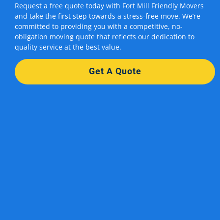
Request a free quote today with Fort Mill Friendly Movers
and take the first step towards a stress-free move. We’re
committed to providing you with a competitive, no-
obligation moving quote that reflects our dedication to
quality service at the best value.
Get A Quote