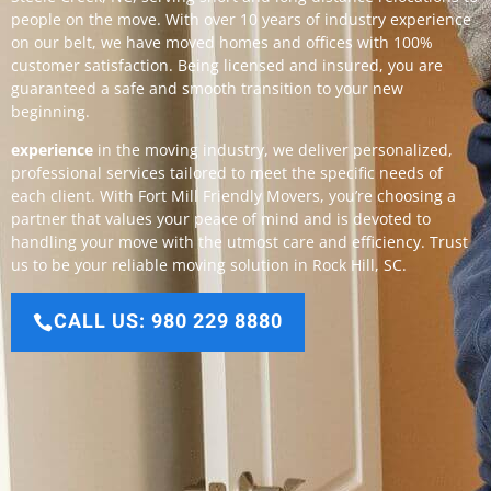
people on the move. With over 10 years of industry experience
on our belt, we have moved homes and offices with 100%
customer satisfaction. Being licensed and insured, you are
guaranteed a safe and smooth transition to your new
beginning.
experience
in the moving industry, we deliver personalized,
professional services tailored to meet the specific needs of
each client. With Fort Mill Friendly Movers, you’re choosing a
partner that values your peace of mind and is devoted to
handling your move with the utmost care and efficiency. Trust
us to be your reliable moving solution in Rock Hill, SC.
CALL US: 980 229 8880