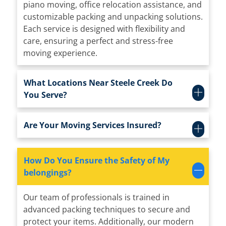
piano moving, office relocation assistance, and
customizable packing and unpacking solutions.
Each service is designed with flexibility and
care, ensuring a perfect and stress-free
moving experience.
What Locations Near Steele Creek Do
You Serve?
Are Your Moving Services Insured?
How Do You Ensure the Safety of My
belongings?
Our team of professionals is trained in
advanced packing techniques to secure and
protect your items. Additionally, our modern