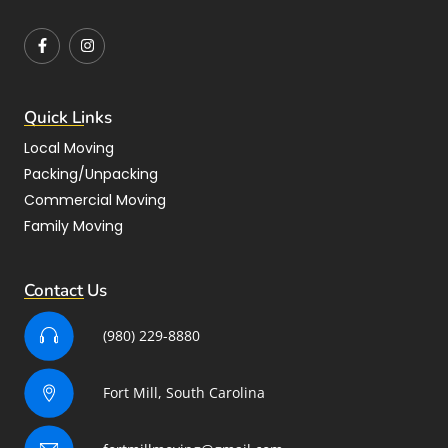
Quick Links
Local Moving
Packing/Unpacking
Commercial Moving
Family Moving
Contact Us
(980) 229-8880
Fort Mill, South Carolina