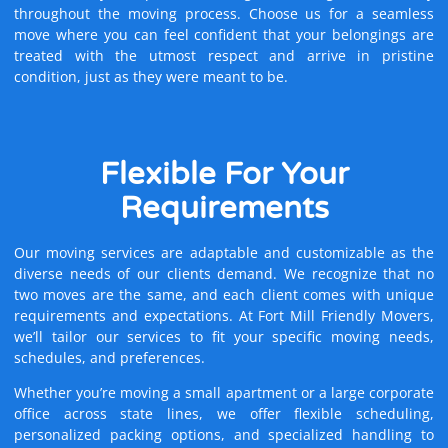
throughout the moving process. Choose us for a seamless
move where you can feel confident that your belongings are
treated with the utmost respect and arrive in pristine
condition, just as they were meant to be.
Flexible
For Your
Requirements
Our moving services are adaptable and customizable as the
diverse needs of our clients demand. We recognize that no
two moves are the same, and each client comes with unique
requirements and expectations. At Fort Mill Friendly Movers,
we’ll tailor our services to fit your specific moving needs,
schedules, and preferences.
Whether you’re moving a small apartment or a large corporate
office across state lines, we offer flexible scheduling,
personalized packing options, and specialized handling to