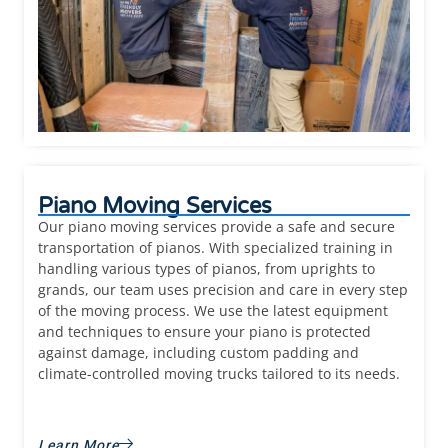
Piano Moving Services
Our piano moving services provide a safe and secure
transportation of pianos. With specialized training in
handling various types of pianos, from uprights to
grands, our team uses precision and care in every step
of the moving process. We use the latest equipment
and techniques to ensure your piano is protected
against damage, including custom padding and
climate-controlled moving trucks tailored to its needs.
Learn More