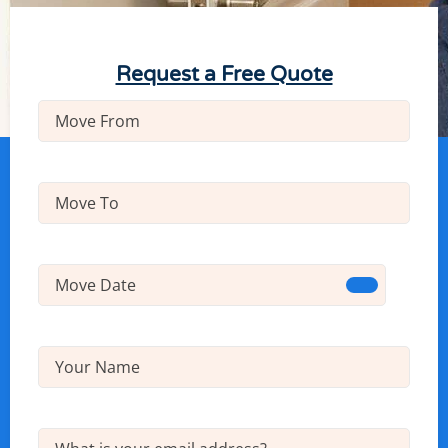
Request a Free Quote
Move
From
(Required)
Move
To
(Required)
Move
Date
(Required)
Name
(Required)
Email
(Required)