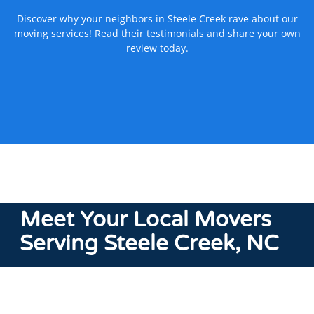
Discover why your neighbors in Steele Creek rave about our
moving services! Read their testimonials and share your own
review today.
Meet
Your Local Movers
Serving Steele Creek, NC
We’re experts in
local moving
services in North and South
Carolina, and move customers in and around Steele Creek