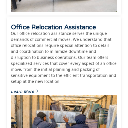
Office Relocation Assistance
Our office relocation assistance serves the unique
demands of commercial moves. We understand that
office relocations require special attention to detail
and coordination to minimize downtime and
disruption to business operations. Our team offers
specialized services that cover every aspect of an office
move, from the initial planning and packing of
sensitive equipment to the efficient transportation and
setup at the new location.
Learn More