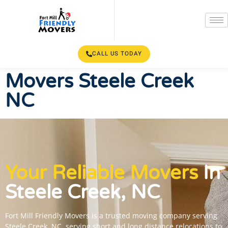
CALL US TODAY
Movers Steele Creek
NC
Your Reliable Movers
In
Steele Creek, NC
Fort Mill Friendly Movers is a trusted moving company serving
Steele Creek, NC, serving short and long distance relocations to