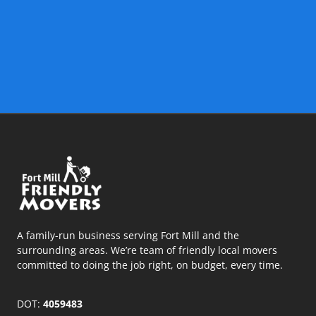
A family-run business serving Fort Mill and the
surrounding areas. We’re team of friendly local movers
committed to doing the job right, on budget, every time.
DOT:
4059483