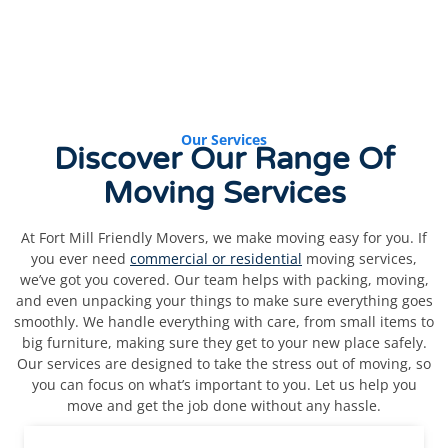
Our Services
Discover
Our Range Of
Moving Services
At Fort Mill Friendly Movers, we make moving easy for you. If
you ever need
commercial or residential
moving services,
we’ve got you covered. Our team helps with packing, moving,
and even unpacking your things to make sure everything goes
smoothly. We handle everything with care, from small items to
big furniture, making sure they get to your new place safely.
Our services are designed to take the stress out of moving, so
you can focus on what’s important to you. Let us help you
move and get the job done without any hassle.