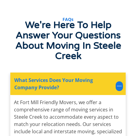
FAQs
We're Here To Help
Answer Your Questions
About Moving In Steele
Creek
What Services Does Your Moving
Company Provide?
At Fort Mill Friendly Movers, we offer a
comprehensive range of moving services in
Steele Creek to accommodate every aspect to
match your relocation needs. Our services
include local and interstate moving, specialized