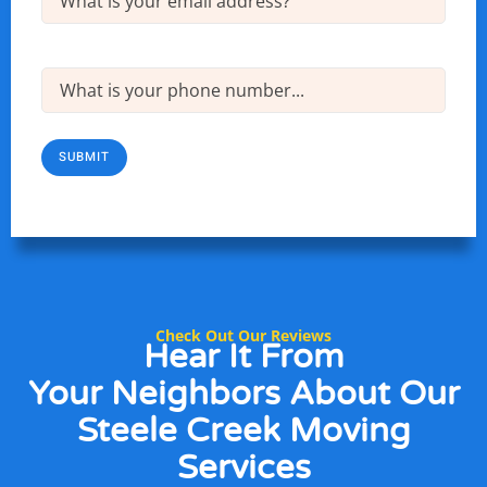
Phone
(Required)
SUBMIT
Check Out Our Reviews
Hear It From
Your Neighbors
About Our
Steele Creek Moving
Services