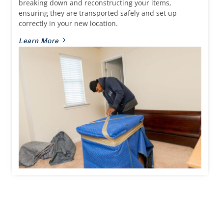
breaking down and reconstructing your items,
ensuring they are transported safely and set up
correctly in your new location.
Learn More