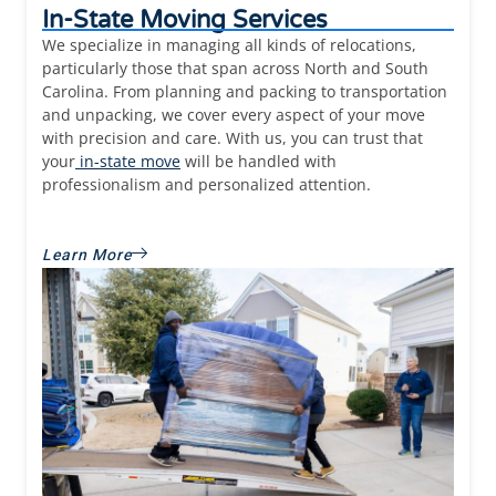
In-State Moving Services
We specialize in managing all kinds of relocations,
particularly those that span across North and South
Carolina. From planning and packing to transportation
and unpacking, we cover every aspect of your move
with precision and care. With us, you can trust that
your
in-state move
will be handled with
professionalism and personalized attention.
Learn More