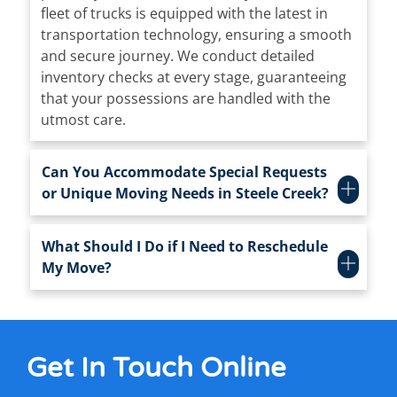
fleet of trucks is equipped with the latest in
transportation technology, ensuring a smooth
and secure journey. We conduct detailed
inventory checks at every stage, guaranteeing
that your possessions are handled with the
utmost care.
Can You Accommodate Special Requests
or Unique Moving Needs in Steele Creek?
What Should I Do if I Need to Reschedule
My Move?
Get In Touch
Online