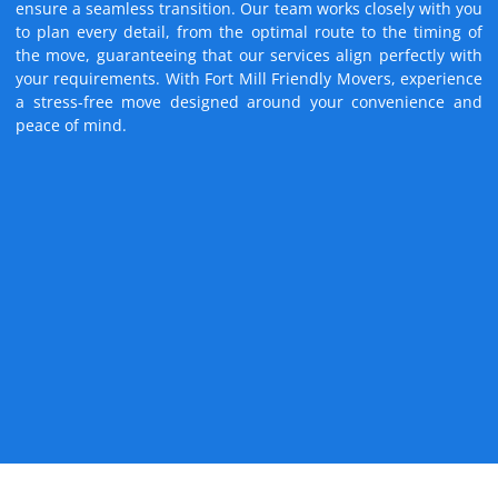
ensure a seamless transition. Our team works closely with you
to plan every detail, from the optimal route to the timing of
the move, guaranteeing that our services align perfectly with
your requirements. With Fort Mill Friendly Movers, experience
a stress-free move designed around your convenience and
peace of mind.