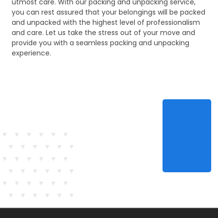
utmost care. With our packing and unpacking service,
you can rest assured that your belongings will be packed
and unpacked with the highest level of professionalism
and care. Let us take the stress out of your move and
provide you with a seamless packing and unpacking
experience.