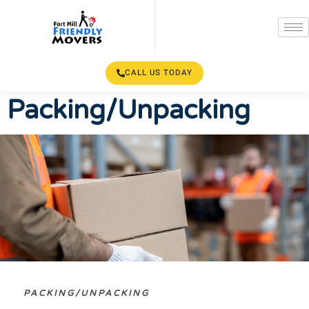
CALL US TODAY
Packing/Unpacking
PACKING/UNPACKING