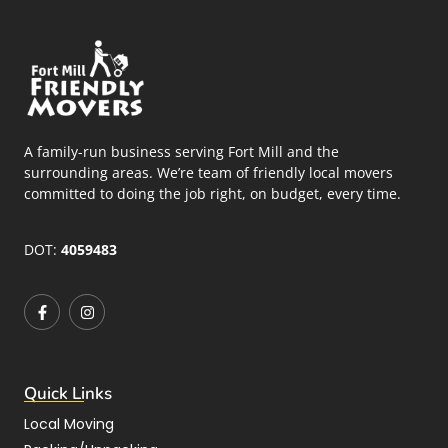
A family-run business serving Fort Mill and the
surrounding areas. We’re team of friendly local movers
committed to doing the job right, on budget, every time.
DOT:
4059483
Quick Links
Local Moving