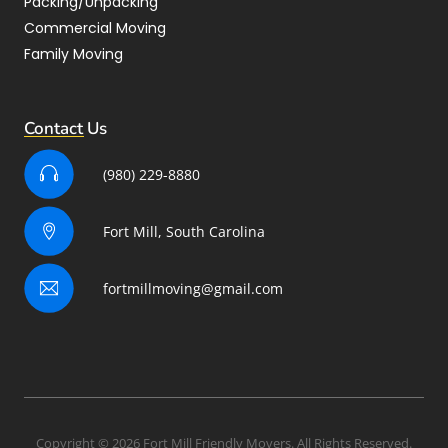
Packing/Unpacking
Commercial Moving
Family Moving
Contact Us
(980) 229-8880
Fort Mill, South Carolina
fortmillmoving@gmail.com
Copyright © 2026 Fort Mill Friendly Movers. All Rights Reserved.