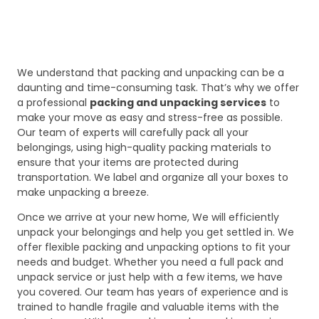
We understand that packing and unpacking can be a
daunting and time-consuming task. That’s why we offer
a professional
packing and unpacking services
to
make your move as easy and stress-free as possible.
Our team of experts will carefully pack all your
belongings, using high-quality packing materials to
ensure that your items are protected during
transportation. We label and organize all your boxes to
make unpacking a breeze.
Once we arrive at your new home, We will efficiently
unpack your belongings and help you get settled in. We
offer flexible packing and unpacking options to fit your
needs and budget. Whether you need a full pack and
unpack service or just help with a few items, we have
you covered. Our team has years of experience and is
trained to handle fragile and valuable items with the