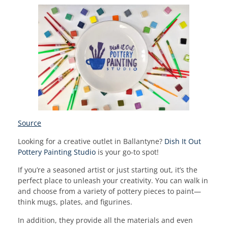
Source
Looking for a creative outlet in Ballantyne?
Dish It Out
Pottery Painting Studio
is your go-to spot!
If you’re a seasoned artist or just starting out, it’s the
perfect place to unleash your creativity. You can walk in
and choose from a variety of pottery pieces to paint—
think mugs, plates, and figurines.
In addition, they provide all the materials and even