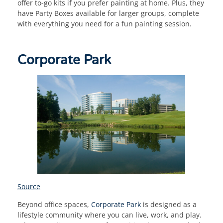
offer to-go kits if you prefer painting at home. Plus, they
have Party Boxes available for larger groups, complete
with everything you need for a fun painting session.
Corporate Park
Source
Beyond office spaces,
Corporate Park
is designed as a
lifestyle community where you can live, work, and play.