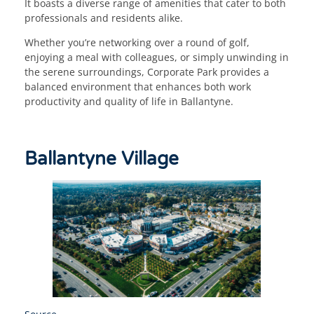
It boasts a diverse range of amenities that cater to both
professionals and residents alike.
Whether you’re networking over a round of golf,
enjoying a meal with colleagues, or simply unwinding in
the serene surroundings, Corporate Park provides a
balanced environment that enhances both work
productivity and quality of life in Ballantyne.
Ballantyne Village