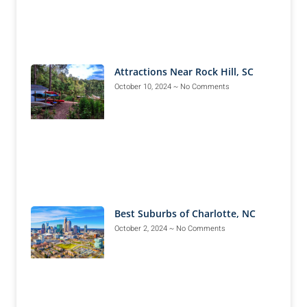
Attractions Near Rock Hill, SC
October 10, 2024
No Comments
Best Suburbs of Charlotte, NC
October 2, 2024
No Comments