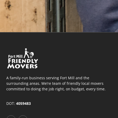
A family-run business serving Fort Mill and the
surrounding areas. We’re team of friendly local movers
committed to doing the job right, on budget, every time.
DOT:
4059483