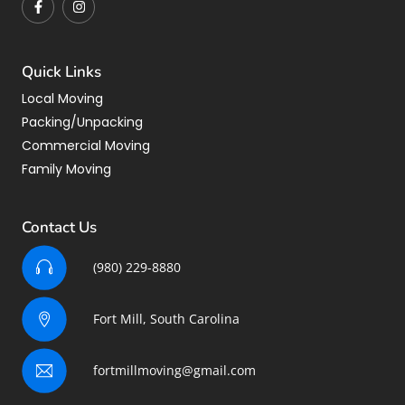
Quick Links
Local Moving
Packing/Unpacking
Commercial Moving
Family Moving
Contact Us
(980) 229-8880
Fort Mill, South Carolina
fortmillmoving@gmail.com