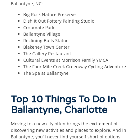
Ballantyne, NC:
Big Rock Nature Preserve
Dish It Out Pottery Painting Studio
Corporate Park
Ballantyne Village
Reclining Bulls Statue
Blakeney Town Center
The Gallery Restaurant
Cultural Events at Morrison Family YMCA
The Four Mile Creek Greenway Cycling Adventure
The Spa at Ballantyne
Top 10 Things To Do In
Ballantyne, Charlotte
Moving to a new city often brings the excitement of
discovering new activities and places to explore. And in
Ballantyne, you’ll never find yourself short of options.