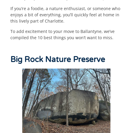
If you’re a foodie, a nature enthusiast, or someone who
enjoys a bit of everything, you’ll quickly feel at home in
this lively part of Charlotte.
To add excitement to your move to Ballantyne, we’ve
compiled the 10 best things you won’t want to miss.
Big Rock Nature Preserve