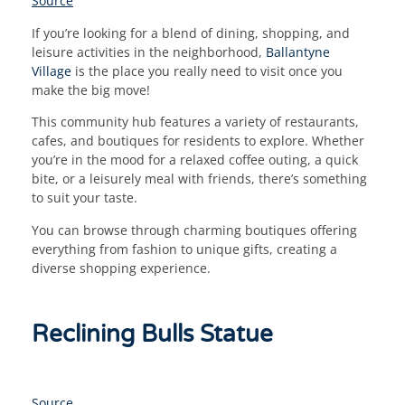
Source
If you’re looking for a blend of dining, shopping, and
leisure activities in the neighborhood,
Ballantyne
Village
is the place you really need to visit once you
make the big move!
This community hub features a variety of restaurants,
cafes, and boutiques for residents to explore. Whether
you’re in the mood for a relaxed coffee outing, a quick
bite, or a leisurely meal with friends, there’s something
to suit your taste.
You can browse through charming boutiques offering
everything from fashion to unique gifts, creating a
diverse shopping experience.
Reclining Bulls Statue
Source