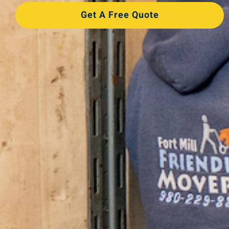
Get A Free Quote