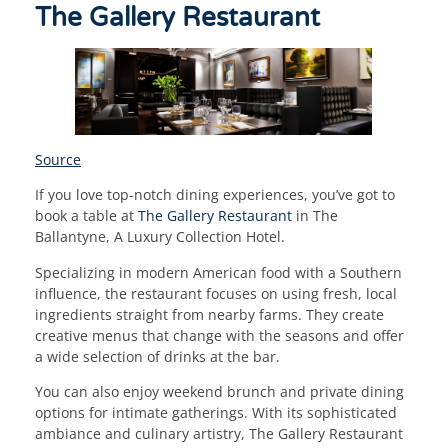
The Gallery Restaurant
Source
If you love top-notch dining experiences, you’ve got to
book a table at
The Gallery Restaurant
in The
Ballantyne, A Luxury Collection Hotel.
Specializing in modern American food with a Southern
influence, the restaurant focuses on using fresh, local
ingredients straight from nearby farms. They create
creative menus that change with the seasons and offer
a wide selection of drinks at the bar.
You can also enjoy weekend brunch and private dining
options for intimate gatherings. With its sophisticated
ambiance and culinary artistry, The Gallery Restaurant