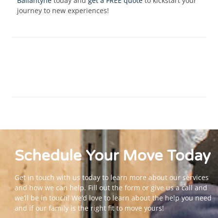
Ballantyne
today and
get a FREE quote
to kickstart your
journey to new experiences!
Schedule Your
Move
Today
Get in touch with us today to learn more about our services
and how we can help. Fill out the form or give us a call and
we’ll be in touch! We’d love to learn about the help you need
and if our family is the right fit to move yours!