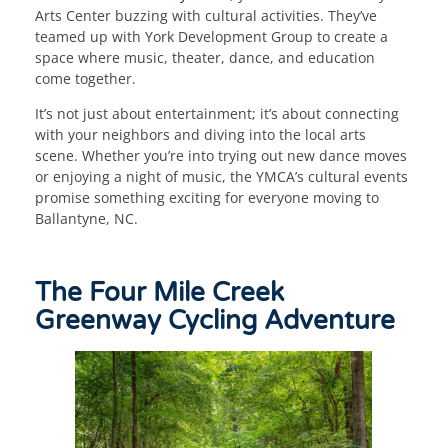
Arts Center buzzing with cultural activities. They’ve
teamed up with York Development Group to create a
space where music, theater, dance, and education
come together.
It’s not just about entertainment; it’s about connecting
with your neighbors and diving into the local arts
scene. Whether you’re into trying out new dance moves
or enjoying a night of music, the YMCA’s cultural events
promise something exciting for everyone moving to
Ballantyne, NC.
The Four Mile Creek
Greenway Cycling Adventure