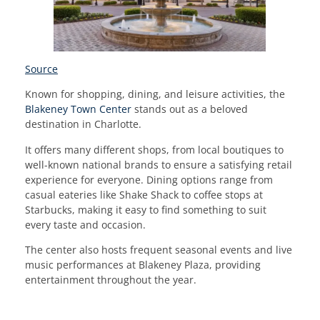
Source
Known for shopping, dining, and leisure activities, the
Blakeney Town Center
stands out as a beloved
destination in Charlotte.
It offers many different shops, from local boutiques to
well-known national brands to ensure a satisfying retail
experience for everyone. Dining options range from
casual eateries like Shake Shack to coffee stops at
Starbucks, making it easy to find something to suit
every taste and occasion.
The center also hosts frequent seasonal events and live
music performances at Blakeney Plaza, providing
entertainment throughout the year.