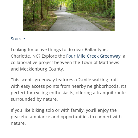
Source
Looking for active things to do near Ballantyne,
Charlotte, NC? Explore the
Four Mile Creek Greenway
, a
collaborative project between the Town of Matthews
and Mecklenburg County.
This scenic greenway features a 2-mile walking trail
with easy access points from nearby neighborhoods. It’s
perfect for cycling enthusiasts, offering a tranquil route
surrounded by nature.
If you like biking solo or with family, you’ll enjoy the
peaceful ambiance and opportunities to connect with
nature.