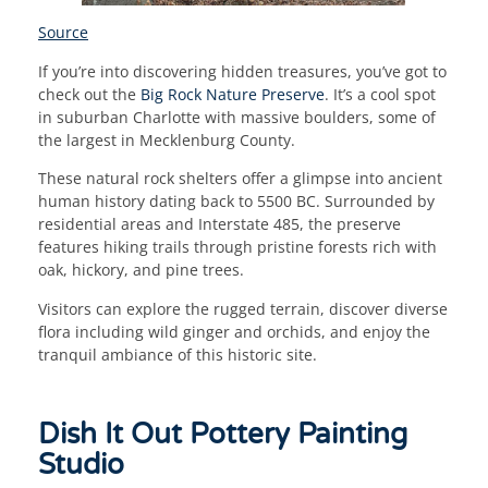
Source
If you’re into discovering hidden treasures, you’ve got to
check out the
Big Rock Nature Preserve
. It’s a cool spot
in suburban Charlotte with massive boulders, some of
the largest in Mecklenburg County.
These natural rock shelters offer a glimpse into ancient
human history dating back to 5500 BC. Surrounded by
residential areas and Interstate 485, the preserve
features hiking trails through pristine forests rich with
oak, hickory, and pine trees.
Visitors can explore the rugged terrain, discover diverse
flora including wild ginger and orchids, and enjoy the
tranquil ambiance of this historic site.
Dish It Out Pottery Painting
Studio