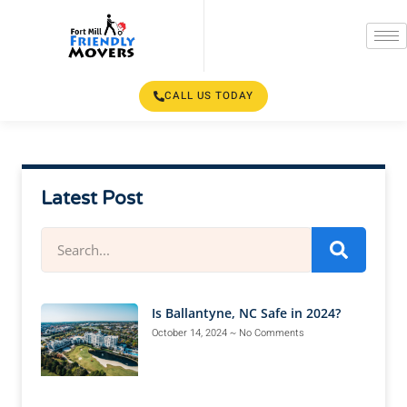
CALL US TODAY
Latest Post
Is Ballantyne, NC Safe in 2024?
October 14, 2024
No Comments