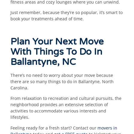
fitness areas and cozy lounges where you can unwind.
Just remember, because they’re so popular, it’s smart to
book your treatments ahead of time.
Plan Your Next Move
With Things To Do In
Ballantyne, NC
There’s no need to worry about your move because
there are so many things to do in Ballantyne, North
Carolina.
From relaxation to recreation and cultural pursuits, the
neighborhood provides an extensive selection of
activities to accommodate various interests and
lifestyles.
Feeling ready for a fresh start? Contact our
movers in