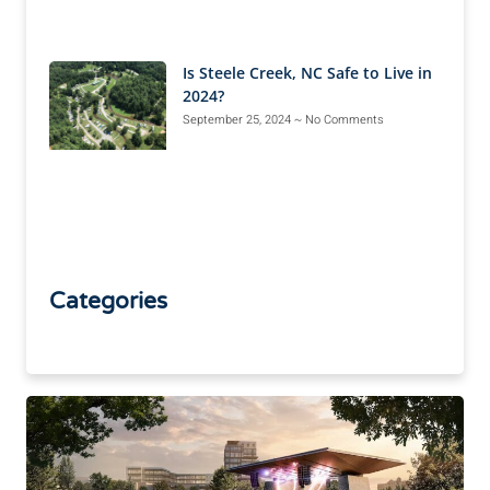
Is Steele Creek, NC Safe to Live in
2024?
September 25, 2024
No Comments
Categories