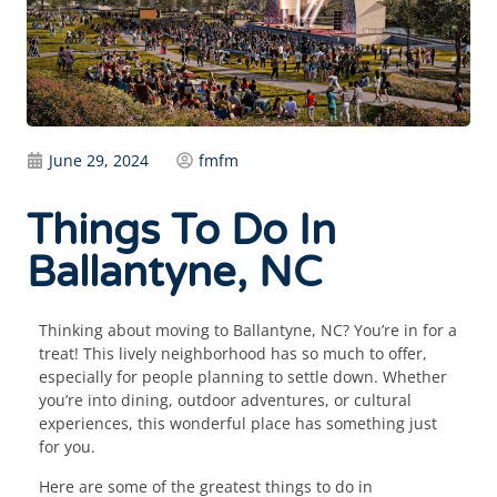
June 29, 2024
fmfm
Things To Do In
Ballantyne, NC
Thinking about moving to Ballantyne, NC? You’re in for a
treat! This lively neighborhood has so much to offer,
especially for people planning to settle down. Whether
you’re into dining, outdoor adventures, or cultural
experiences, this wonderful place has something just
for you.
Here are some of the greatest things to do in