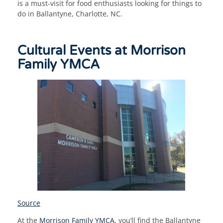
is a must-visit for food enthusiasts looking for things to
do in Ballantyne, Charlotte, NC.
Cultural Events at Morrison
Family YMCA
Source
At the
Morrison Family YMCA
, you’ll find the Ballantyne