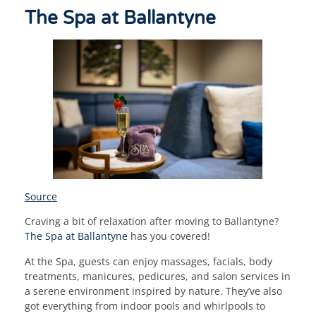
The Spa at Ballantyne
Source
Craving a bit of relaxation after moving to Ballantyne?
The Spa at Ballantyne
has you covered!
At the Spa, guests can enjoy massages, facials, body
treatments, manicures, pedicures, and salon services in
a serene environment inspired by nature. They’ve also
got everything from indoor pools and whirlpools to