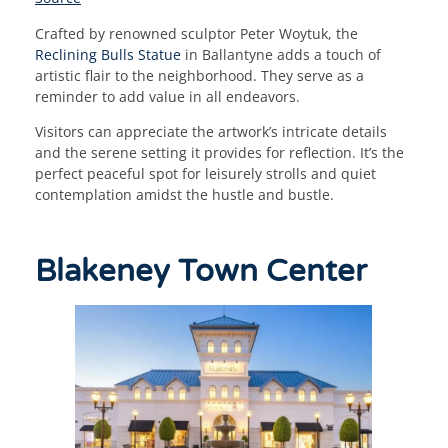
Crafted by renowned sculptor Peter Woytuk, the
Reclining Bulls Statue
in Ballantyne adds a touch of
artistic flair to the neighborhood. They serve as a
reminder to add value in all endeavors.
Visitors can appreciate the artwork’s intricate details
and the serene setting it provides for reflection. It’s the
perfect peaceful spot for leisurely strolls and quiet
contemplation amidst the hustle and bustle.
Blakeney Town Center