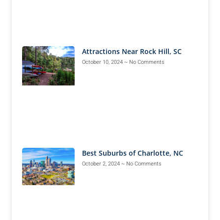
Attractions Near Rock Hill, SC
October 10, 2024
No Comments
Best Suburbs of Charlotte, NC
October 2, 2024
No Comments