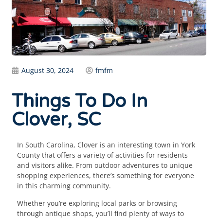
August 30, 2024
fmfm
Things To Do In
Clover, SC
In South Carolina, Clover is an interesting town in York
County that offers a variety of activities for residents
and visitors alike. From outdoor adventures to unique
shopping experiences, there’s something for everyone
in this charming community.
Whether you’re exploring local parks or browsing
through antique shops, you’ll find plenty of ways to