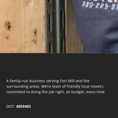
A family-run business serving Fort Mill and the
surrounding areas. We’re team of friendly local movers
committed to doing the job right, on budget, every time.
DOT:
4059483