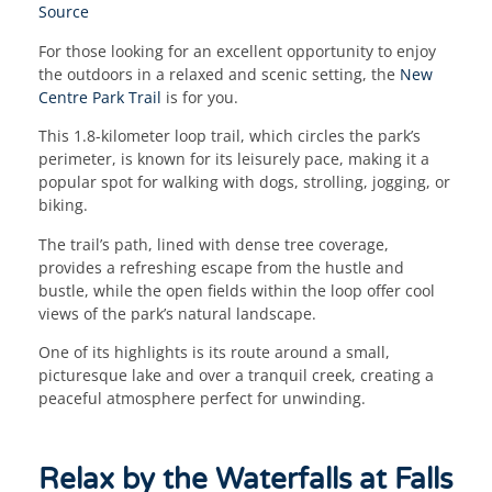
Source
For those looking for an excellent opportunity to enjoy
the outdoors in a relaxed and scenic setting, the
New
Centre Park Trail
is for you.
This 1.8-kilometer loop trail, which circles the park’s
perimeter, is known for its leisurely pace, making it a
popular spot for walking with dogs, strolling, jogging, or
biking.
The trail’s path, lined with dense tree coverage,
provides a refreshing escape from the hustle and
bustle, while the open fields within the loop offer cool
views of the park’s natural landscape.
One of its highlights is its route around a small,
picturesque lake and over a tranquil creek, creating a
peaceful atmosphere perfect for unwinding.
Relax by the Waterfalls at Falls