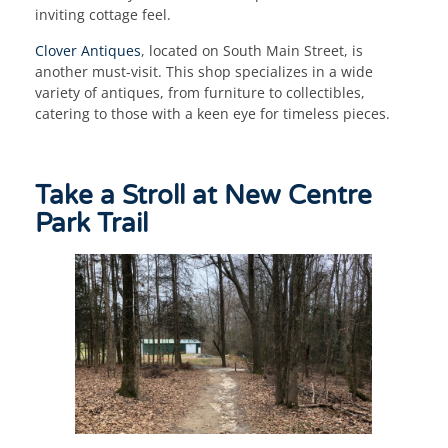
inviting cottage feel.
Clover Antiques
, located on South Main Street, is
another must-visit. This shop specializes in a wide
variety of antiques, from furniture to collectibles,
catering to those with a keen eye for timeless pieces.
Take a Stroll at New Centre
Park Trail