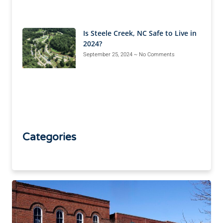
Is Steele Creek, NC Safe to Live in
2024?
September 25, 2024
No Comments
Categories