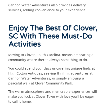
Cannon Water Adventures also provides delivery
services, adding convenience to your experience.
Enjoy The Best Of Clover,
SC With These Must-Do
Activities
Moving to Clover, South Carolina, means embracing a
community where there’s always something to do.
You could spend your days uncovering unique finds at
High Cotton Antiques, seeking thrilling adventures at
Cannon Water Adventures, or simply enjoying a
peaceful walk at Clover Community Park.
The warm atmosphere and memorable experiences will
make you look at Clover Town with love you’ll be eager
to call it home.