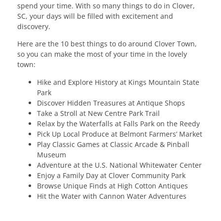
spend your time. With so many things to do in Clover,
SC, your days will be filled with excitement and
discovery.
Here are the 10 best things to do around Clover Town,
so you can make the most of your time in the lovely
town:
Hike and Explore History at Kings Mountain State
Park
Discover Hidden Treasures at Antique Shops
Take a Stroll at New Centre Park Trail
Relax by the Waterfalls at Falls Park on the Reedy
Pick Up Local Produce at Belmont Farmers’ Market
Play Classic Games at Classic Arcade & Pinball
Museum
Adventure at the U.S. National Whitewater Center
Enjoy a Family Day at Clover Community Park
Browse Unique Finds at High Cotton Antiques
Hit the Water with Cannon Water Adventures