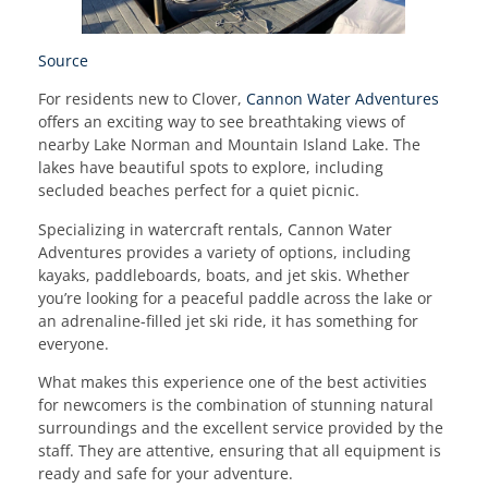
Source
For residents new to Clover,
Cannon Water Adventures
offers an exciting way to see breathtaking views of
nearby Lake Norman and Mountain Island Lake. The
lakes have beautiful spots to explore, including
secluded beaches perfect for a quiet picnic.
Specializing in watercraft rentals, Cannon Water
Adventures provides a variety of options, including
kayaks, paddleboards, boats, and jet skis. Whether
you’re looking for a peaceful paddle across the lake or
an adrenaline-filled jet ski ride, it has something for
everyone.
What makes this experience one of the best activities
for newcomers is the combination of stunning natural
surroundings and the excellent service provided by the
staff. They are attentive, ensuring that all equipment is
ready and safe for your adventure.