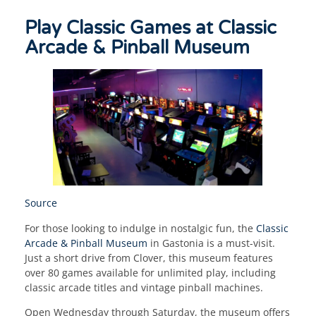
Play Classic Games at Classic
Arcade & Pinball Museum
Source
For those looking to indulge in nostalgic fun, the
Classic
Arcade & Pinball Museum
in Gastonia is a must-visit.
Just a short drive from Clover, this museum features
over 80 games available for unlimited play, including
classic arcade titles and vintage pinball machines.
Open Wednesday through Saturday, the museum offers