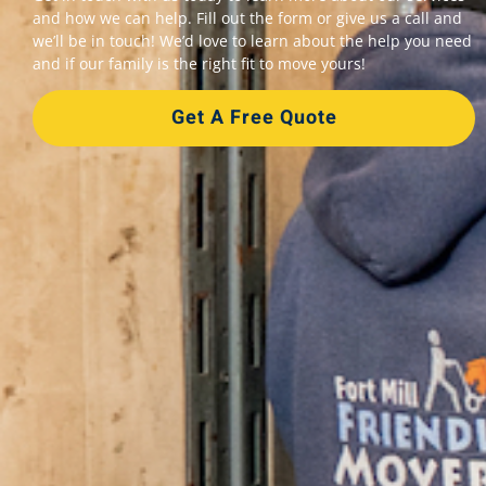
and how we can help. Fill out the form or give us a call and
we’ll be in touch! We’d love to learn about the help you need
and if our family is the right fit to move yours!
Get A Free Quote