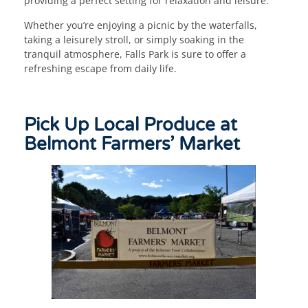
providing a perfect setting for relaxation and leisure.
Whether you’re enjoying a picnic by the waterfalls,
taking a leisurely stroll, or simply soaking in the
tranquil atmosphere, Falls Park is sure to offer a
refreshing escape from daily life.
Pick Up Local Produce at
Belmont Farmers’ Market