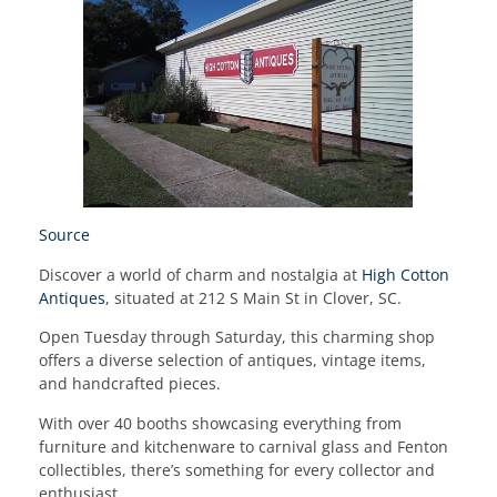
Source
Discover a world of charm and nostalgia at
High Cotton
Antiques
, situated at 212 S Main St in Clover, SC.
Open Tuesday through Saturday, this charming shop
offers a diverse selection of antiques, vintage items,
and handcrafted pieces.
With over 40 booths showcasing everything from
furniture and kitchenware to carnival glass and Fenton
collectibles, there’s something for every collector and
enthusiast.