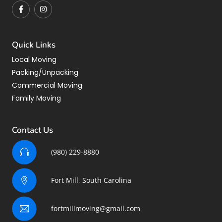
Quick Links
Local Moving
Packing/Unpacking
Commercial Moving
Family Moving
Contact Us
(980) 229-8880
Fort Mill, South Carolina
fortmillmoving@gmail.com