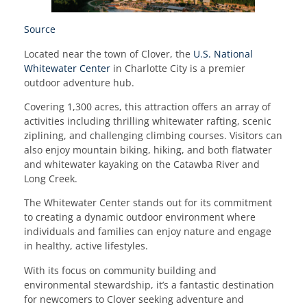
Source
Located near the town of Clover, the
U.S. National
Whitewater Center
in Charlotte City is a premier
outdoor adventure hub.
Covering 1,300 acres, this attraction offers an array of
activities including thrilling whitewater rafting, scenic
ziplining, and challenging climbing courses. Visitors can
also enjoy mountain biking, hiking, and both flatwater
and whitewater kayaking on the Catawba River and
Long Creek.
The Whitewater Center stands out for its commitment
to creating a dynamic outdoor environment where
individuals and families can enjoy nature and engage
in healthy, active lifestyles.
With its focus on community building and
environmental stewardship, it’s a fantastic destination
for newcomers to Clover seeking adventure and