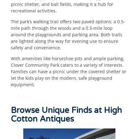
picnic shelter, and ball fields, making it a hub for
recreational activities.
The park’s walking trail offers two paved options: a 0.5-
mile path through the woods and a 0.3-mile loop
around the playgrounds and parking area. Both trails
are lighted along the way for evening use to ensure
safety and convenience.
With amenities like horseshoe pits and ample parking,
Clover Community Park caters to a variety of interests.
Families can have a picnic under the covered shelter or
let the kids play on the modern, safe playground
equipment.
Browse Unique Finds at High
Cotton Antiques