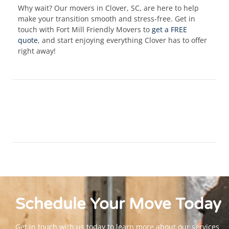
Why wait? Our movers in Clover, SC, are here to help
make your transition smooth and stress-free. Get in
touch with Fort Mill Friendly Movers to
get a FREE
quote
, and start enjoying everything Clover has to offer
right away!
Schedule Your
Move
Today
Get in touch with us today to learn more about our services