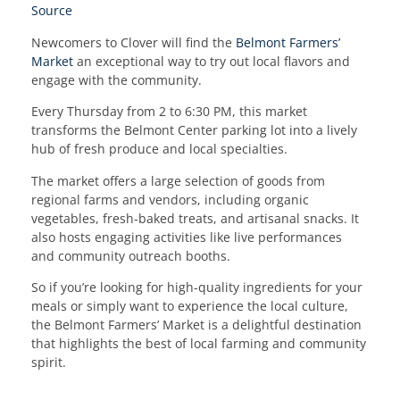
Source
Newcomers to Clover will find the
Belmont Farmers’
Market
an exceptional way to try out local flavors and
engage with the community.
Every Thursday from 2 to 6:30 PM, this market
transforms the Belmont Center parking lot into a lively
hub of fresh produce and local specialties.
The market offers a large selection of goods from
regional farms and vendors, including organic
vegetables, fresh-baked treats, and artisanal snacks. It
also hosts engaging activities like live performances
and community outreach booths.
So if you’re looking for high-quality ingredients for your
meals or simply want to experience the local culture,
the Belmont Farmers’ Market is a delightful destination
that highlights the best of local farming and community
spirit.