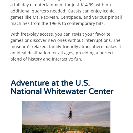
a full day of entertainment for just $14.99, with no
additional quarters needed. Guests can enjoy iconic
games like Ms. Pac-Man, Centipede, and various pinball
machines from the 1960s to contemporary hits.
With free-play access, you can revisit your favorite
games or discover new ones without interruptions. The
museum’s relaxed, family-friendly atmosphere makes it
an ideal destination for all ages, providing a perfect
blend of history and interactive fun.
Adventure at the U.S.
National Whitewater Center