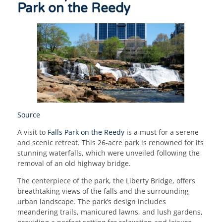
Park on the Reedy
Source
A visit to
Falls Park on the Reedy
is a must for a serene
and scenic retreat. This 26-acre park is renowned for its
stunning waterfalls, which were unveiled following the
removal of an old highway bridge.
The centerpiece of the park, the Liberty Bridge, offers
breathtaking views of the falls and the surrounding
urban landscape. The park’s design includes
meandering trails, manicured lawns, and lush gardens,