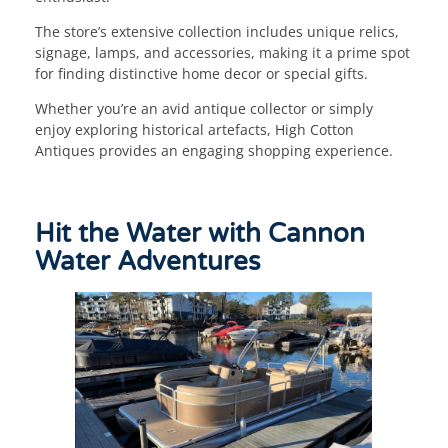
The store’s extensive collection includes unique relics,
signage, lamps, and accessories, making it a prime spot
for finding distinctive home decor or special gifts.
Whether you’re an avid antique collector or simply
enjoy exploring historical artefacts, High Cotton
Antiques provides an engaging shopping experience.
Hit the Water with Cannon
Water Adventures