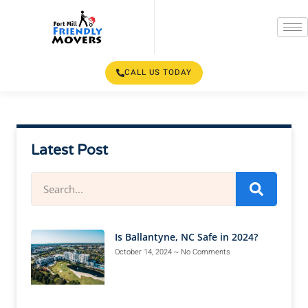
CALL US TODAY
Latest Post
Is Ballantyne, NC Safe in 2024?
October 14, 2024
No Comments