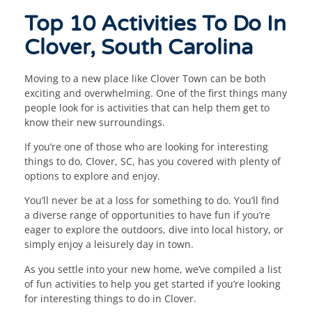
Top 10 Activities To Do In
Clover, South Carolina
Moving to a new place like Clover Town can be both
exciting and overwhelming. One of the first things many
people look for is activities that can help them get to
know their new surroundings.
If you’re one of those who are looking for interesting
things to do, Clover, SC, has you covered with plenty of
options to explore and enjoy.
You’ll never be at a loss for something to do. You’ll find
a diverse range of opportunities to have fun if you’re
eager to explore the outdoors, dive into local history, or
simply enjoy a leisurely day in town.
As you settle into your new home, we’ve compiled a list
of fun activities to help you get started if you’re looking
for interesting things to do in Clover.