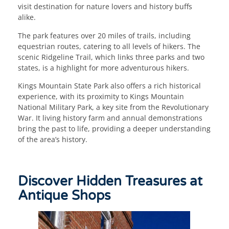
visit destination for nature lovers and history buffs
alike.
The park features over 20 miles of trails, including
equestrian routes, catering to all levels of hikers. The
scenic Ridgeline Trail, which links three parks and two
states, is a highlight for more adventurous hikers.
Kings Mountain State Park also offers a rich historical
experience, with its proximity to Kings Mountain
National Military Park, a key site from the Revolutionary
War. It living history farm and annual demonstrations
bring the past to life, providing a deeper understanding
of the area’s history.
Discover Hidden Treasures at
Antique Shops