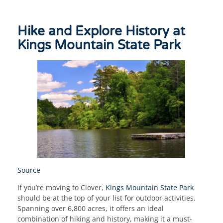
Hike and Explore History at
Kings Mountain State Park
Source
If you’re moving to Clover,
Kings Mountain State Park
should be at the top of your list for outdoor activities.
Spanning over 6,800 acres, it offers an ideal
combination of hiking and history, making it a must-