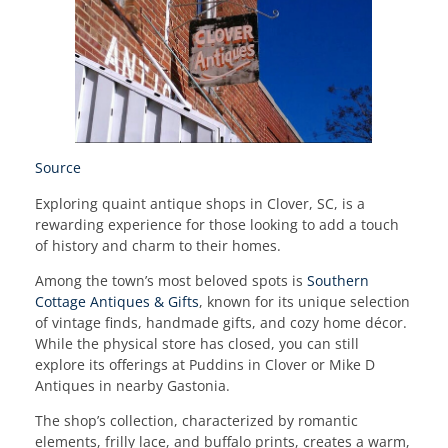
Source
Exploring quaint antique shops in Clover, SC, is a
rewarding experience for those looking to add a touch
of history and charm to their homes.
Among the town’s most beloved spots is
Southern
Cottage Antiques & Gifts
, known for its unique selection
of vintage finds, handmade gifts, and cozy home décor.
While the physical store has closed, you can still
explore its offerings at Puddins in Clover or Mike D
Antiques in nearby Gastonia.
The shop’s collection, characterized by romantic
elements, frilly lace, and buffalo prints, creates a warm,