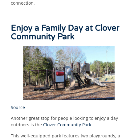
connection.
Enjoy a Family Day at Clover
Community Park
Source
Another great stop for people looking to enjoy a day
outdoors is the
Clover Community Park
.
This well-equipped park features two playgrounds, a