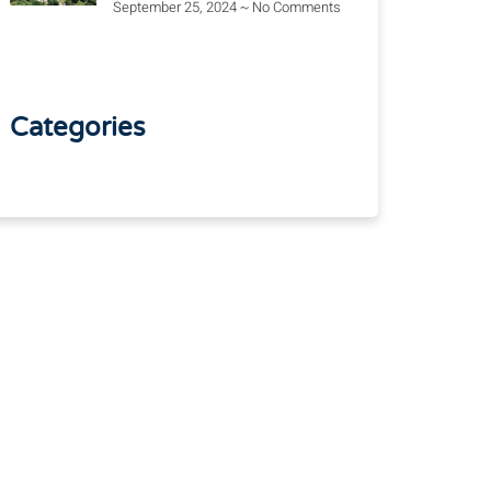
September 25, 2024
No Comments
Categories