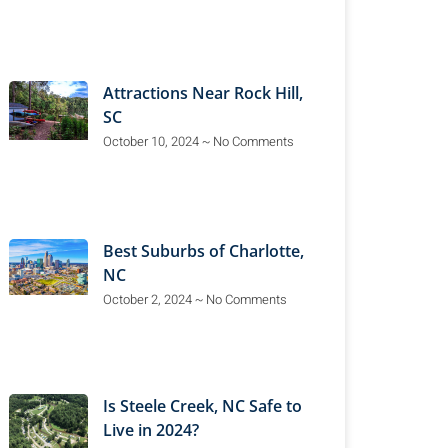
Attractions Near Rock Hill,
SC
October 10, 2024
No Comments
Best Suburbs of Charlotte,
NC
October 2, 2024
No Comments
Is Steele Creek, NC Safe to
Live in 2024?