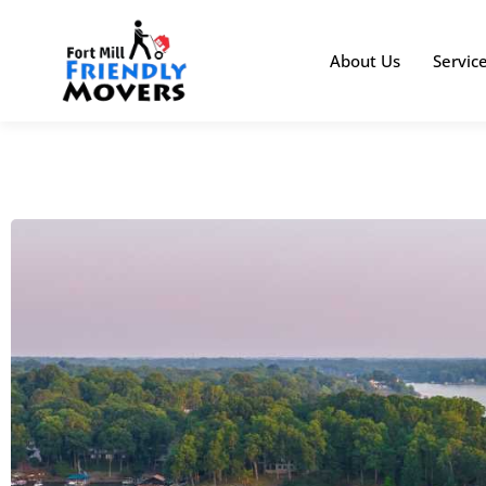
About Us
Servic