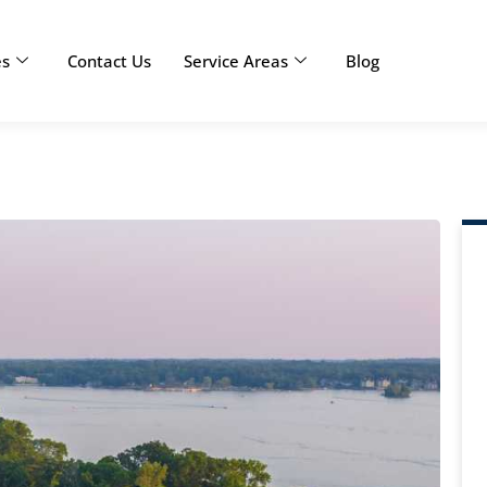
es
Contact Us
Service Areas
Blog