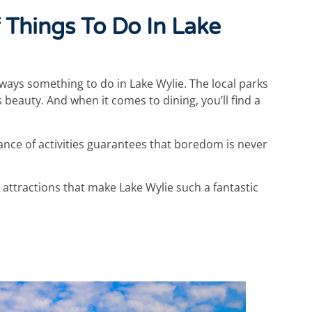
 Things To Do In Lake
ways something to do in Lake Wylie. The local parks
s beauty. And when it comes to dining, you’ll find a
ance of activities guarantees that boredom is never
 attractions that make Lake Wylie such a fantastic