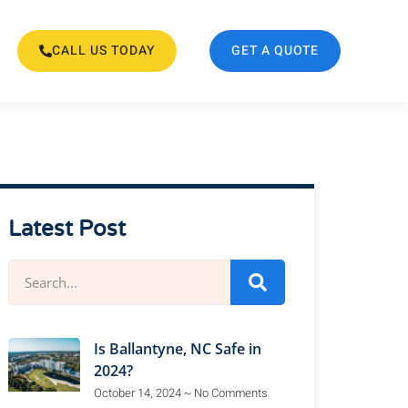
CALL US TODAY
GET A QUOTE
Latest Post
Is Ballantyne, NC Safe in
2024?
October 14, 2024
No Comments