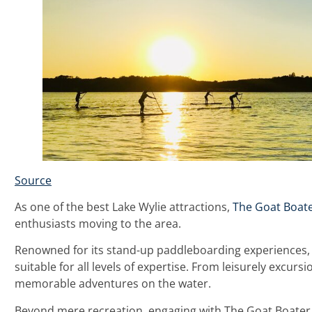
Source
As one of the best Lake Wylie attractions,
The Goat Boat
enthusiasts moving to the area.
Renowned for its stand-up paddleboarding experiences, T
suitable for all levels of expertise. From leisurely excu
memorable adventures on the water.
Beyond mere recreation, engaging with The Goat Boater 