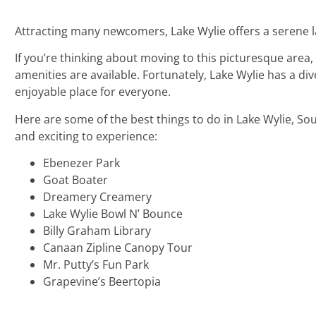
Attracting many newcomers, Lake Wylie offers a serene 
If you’re thinking about moving to this picturesque area
amenities are available. Fortunately, Lake Wylie has a di
enjoyable place for everyone.
Here are some of the best things to do in Lake Wylie, So
and exciting to experience:
Ebenezer Park
Goat Boater
Dreamery Creamery
Lake Wylie Bowl N’ Bounce
Billy Graham Library
Canaan Zipline Canopy Tour
Mr. Putty’s Fun Park
Grapevine’s Beertopia