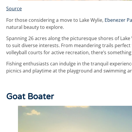
Source
For those considering a move to Lake Wylie,
Ebenezer Pa
natural beauty to explore.
Spanning 26 acres along the picturesque shores of Lake W
to suit diverse interests. From meandering trails perfect
volleyball courts for active recreation, there’s something
Fishing enthusiasts can indulge in the tranquil experience 
picnics and playtime at the playground and swimming ar
Goat Boater