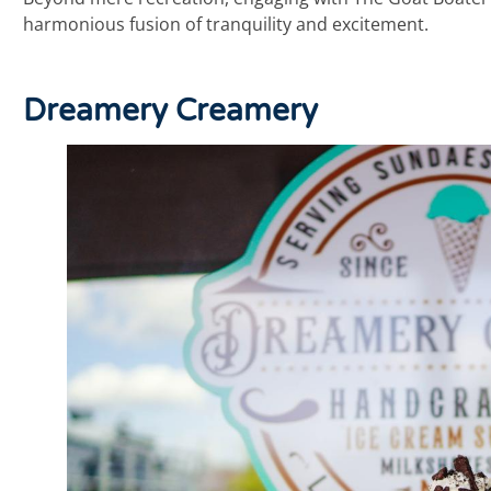
harmonious fusion of tranquility and excitement.
Dreamery Creamery