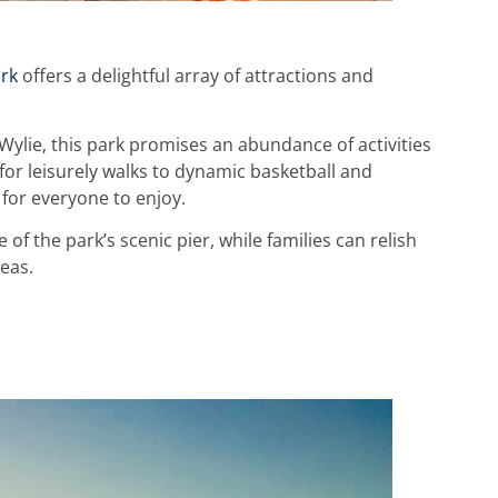
rk
offers a delightful array of attractions and
ylie, this park promises an abundance of activities
 for leisurely walks to dynamic basketball and
 for everyone to enjoy.
of the park’s scenic pier, while families can relish
eas.