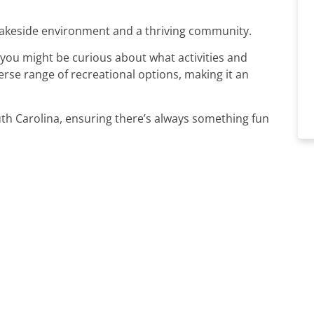
lakeside environment and a thriving community.
, you might be curious about what activities and
verse range of recreational options, making it an
uth Carolina, ensuring there’s always something fun