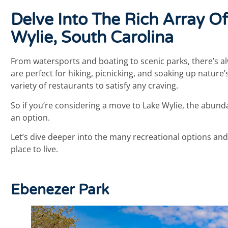
Delve Into The Rich Array Of
Wylie, South Carolina
From watersports and boating to scenic parks, there’s al
are perfect for hiking, picnicking, and soaking up nature’
variety of restaurants to satisfy any craving.
So if you’re considering a move to Lake Wylie, the abund
an option.
Let’s dive deeper into the many recreational options and
place to live.
Ebenezer Park