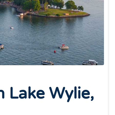
n Lake Wylie,