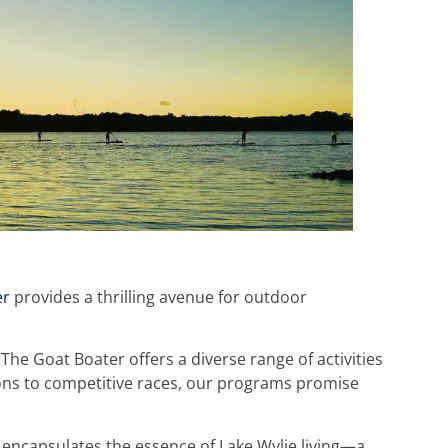
er
provides a thrilling avenue for outdoor
he Goat Boater offers a diverse range of activities
rsions to competitive races, our programs promise
encapsulates the essence of Lake Wylie living—a