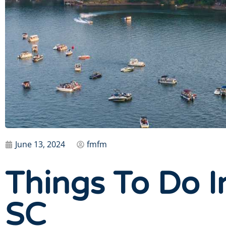
June 13, 2024
fmfm
Things To Do I
SC