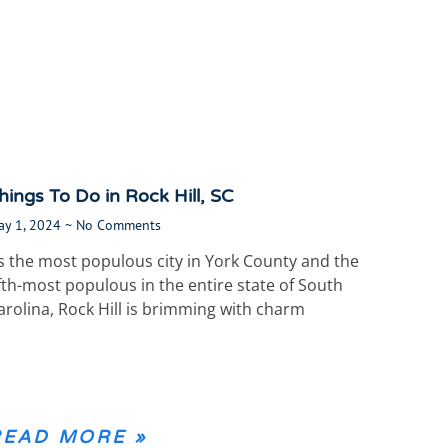
hings To Do in Rock Hill, SC
ay 1, 2024
No Comments
s the most populous city in York County and the
ifth-most populous in the entire state of South
arolina, Rock Hill is brimming with charm
READ MORE »