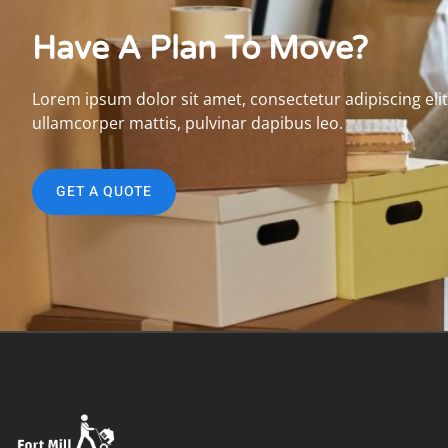
Have A Plan To Move?
Lorem ipsum dolor sit amet, consectetur adipiscing elit. 
ullamcorper mattis, pulvinar dapibus leo.
GET A QUOTE