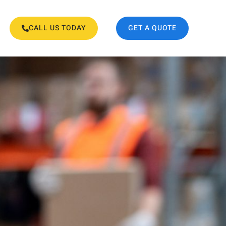
CALL US TODAY
GET A QUOTE