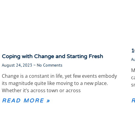
1
Coping with Change and Starting Fresh
A
August 24, 2023
No Comments
M
Change is a constant in life, yet few events embody
c
its magnitude quite like moving to a new place.
s
Whether it’s across town or across
READ MORE »