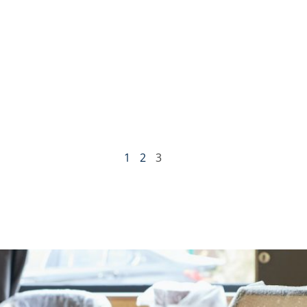
1
2
3