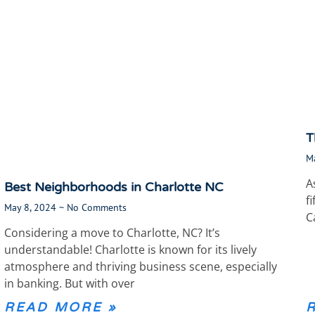
T
M
A
Best Neighborhoods in Charlotte NC
f
May 8, 2024
No Comments
C
Considering a move to Charlotte, NC? It’s
understandable! Charlotte is known for its lively
atmosphere and thriving business scene, especially
in banking. But with over
READ MORE »