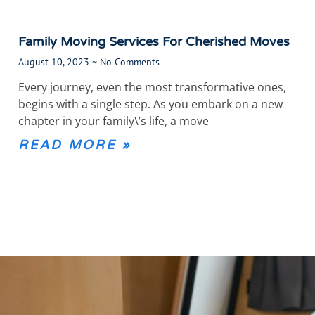
Family Moving Services For Cherished Moves
August 10, 2023
No Comments
Every journey, even the most transformative ones,
begins with a single step. As you embark on a new
chapter in your family\’s life, a move
READ MORE »