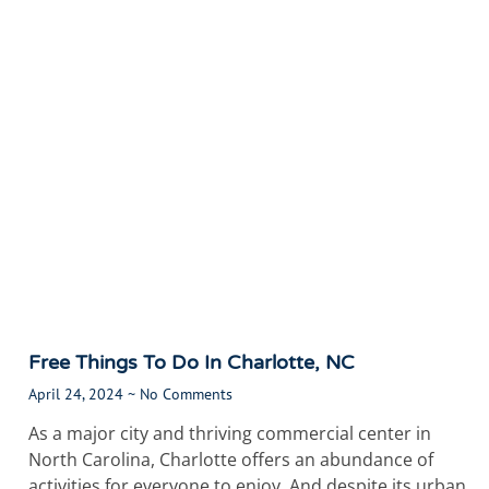
Free Things To Do In Charlotte, NC
April 24, 2024
No Comments
As a major city and thriving commercial center in
North Carolina, Charlotte offers an abundance of
activities for everyone to enjoy. And despite its urban