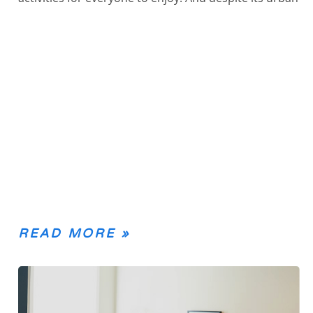
READ MORE »