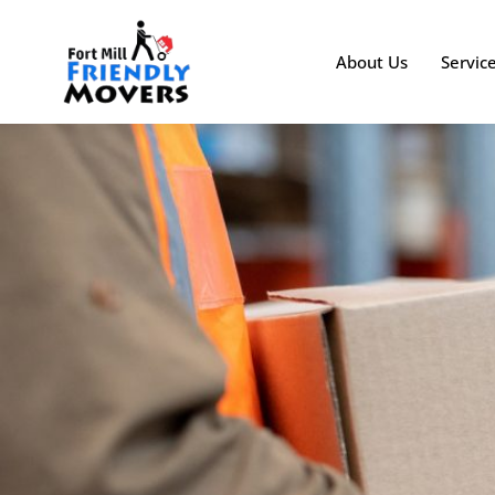
About Us
Servic