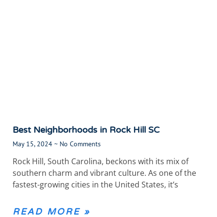
Best Neighborhoods in Rock Hill SC
May 15, 2024
No Comments
Rock Hill, South Carolina, beckons with its mix of
southern charm and vibrant culture. As one of the
fastest-growing cities in the United States, it’s
READ MORE »