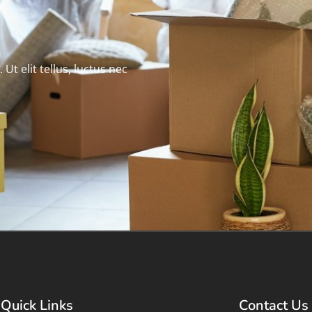
Ut elit tellus, luctus nec
Quick Links
Contact Us