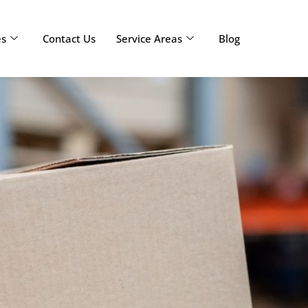
es
Contact Us
Service Areas
Blog