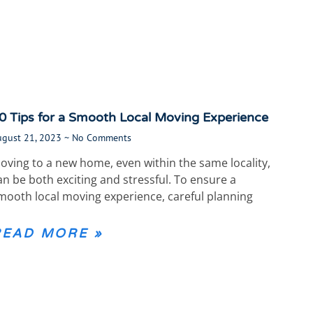
0 Tips for a Smooth Local Moving Experience
ugust 21, 2023
No Comments
oving to a new home, even within the same locality,
an be both exciting and stressful. To ensure a
mooth local moving experience, careful planning
READ MORE »