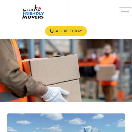
CALL US TODAY