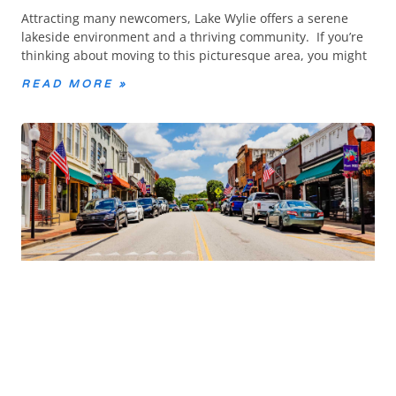
Attracting many newcomers, Lake Wylie offers a serene
lakeside environment and a thriving community. If you’re
thinking about moving to this picturesque area, you might
READ MORE »