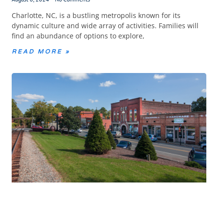
Charlotte, NC, is a bustling metropolis known for its
dynamic culture and wide array of activities. Families will
find an abundance of options to explore,
READ MORE »