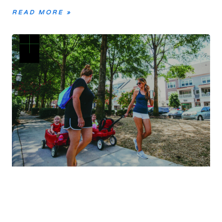
READ MORE »