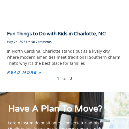
Fun Things to Do with Kids in Charlotte, NC
May 24, 2024
No Comments
In North Carolina, Charlotte stands out as a lively city
where modern amenities meet traditional Southern charm.
That’s why it’s the best place for families
READ MORE »
1
2
3
Have A Plan To Move?
Lorem ipsum dolor sit amet, consectetur adipiscing elit.
Ut elit tellus, luctus nec ullamcorper mattis, pulvinar