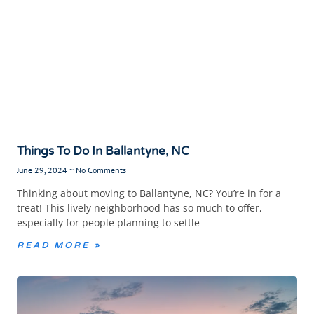
Things To Do In Ballantyne, NC
June 29, 2024
No Comments
Thinking about moving to Ballantyne, NC? You’re in for a
treat! This lively neighborhood has so much to offer,
especially for people planning to settle
READ MORE »