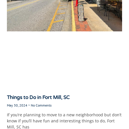
Things to Do in Fort Mill, SC
May 30, 2024
No Comments
If you’re planning to move to a new neighborhood but don’t
know if you’ll have fun and interesting things to do, Fort
Mill, SC has