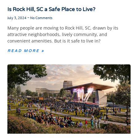
Is Rock Hill, SC a Safe Place to Live?
July 3, 2024
No Comments
Many people are moving to Rock Hill, SC, drawn by its
attractive neighborhoods, lively community, and
convenient amenities. But is it safe to live in?
READ MORE »