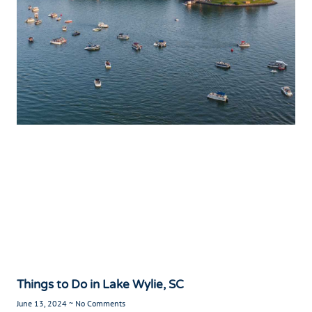
Things to Do in Lake Wylie, SC
June 13, 2024
No Comments