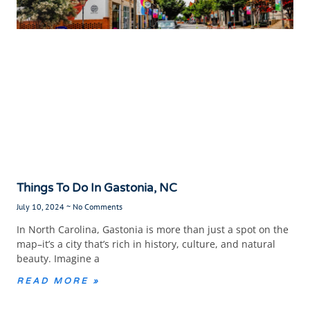
Things To Do In Gastonia, NC
July 10, 2024
No Comments
In North Carolina, Gastonia is more than just a spot on the
map–it’s a city that’s rich in history, culture, and natural
beauty. Imagine a
READ MORE »