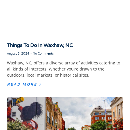
Things To Do In Waxhaw, NC
August 5, 2024
No Comments
Waxhaw, NC, offers a diverse array of activities catering to
all kinds of interests. Whether you’re drawn to the
outdoors, local markets, or historical sites,
READ MORE »