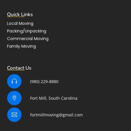
Quick Links
Local Moving
Packing/Unpacking
Commercial Moving
Family Moving
Contact Us
(980) 229-8880
Fort Mill, South Carolina
fortmillmoving@gmail.com