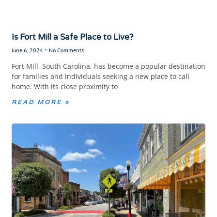
Is Fort Mill a Safe Place to Live?
June 6, 2024
No Comments
Fort Mill, South Carolina, has become a popular destination
for families and individuals seeking a new place to call
home. With its close proximity to
READ MORE »