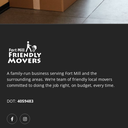
A family-run business serving Fort Mill and the
surrounding areas. We’re team of friendly local movers
committed to doing the job right, on budget, every time.
DOT:
4059483