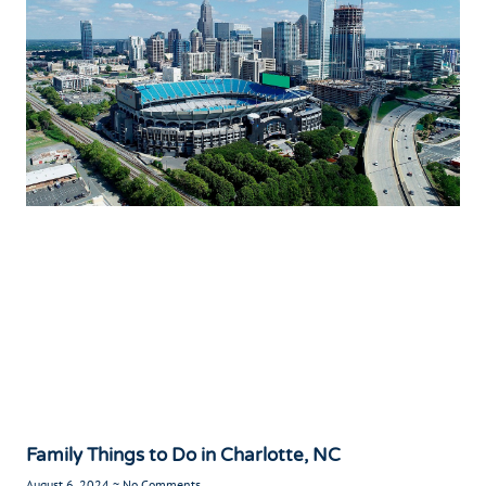
Family Things to Do in Charlotte, NC
August 6, 2024
No Comments