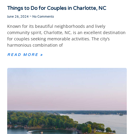
Things to Do for Couples in Charlotte, NC
June 26, 2024
No Comments
Known for its beautiful neighborhoods and lively
community spirit, Charlotte, NC, is an excellent destination
for couples seeking memorable activities. The city’s
harmonious combination of
READ MORE »