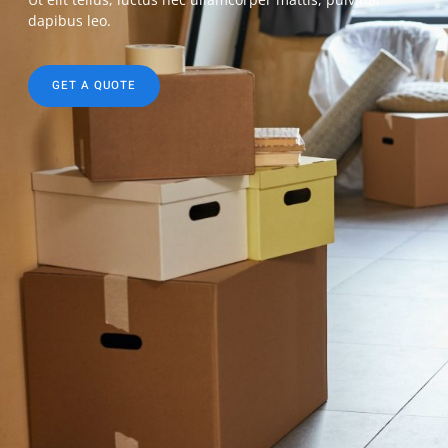
dapibus leo.
GET A QUOTE